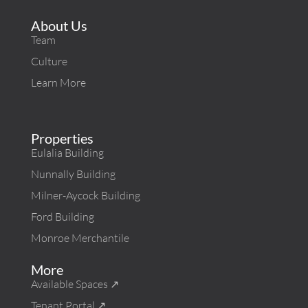
About Us
Team
Culture
Learn More
Properties
Eulalia Building
Nunnally Building
Milner-Aycock Building
Ford Building
Monroe Merchantile
More
Available Spaces ↗︎
Tenant Portal ↗︎