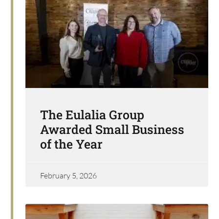
The Eulalia Group
Awarded Small Business
of the Year
February 5, 2026