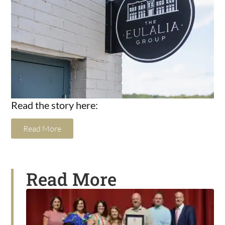
Read the story here:
Read More
Read More