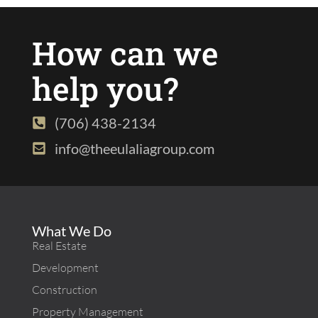
How can we
help you?
(706) 438-2134
info@theeulaliagroup.com
What We Do
Real Estate
Development
Construction
Property Management