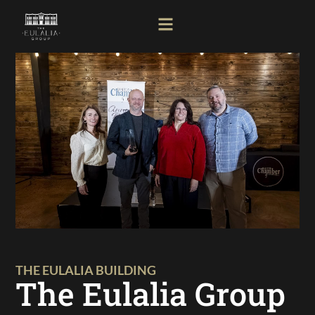
THE EULALIA BUILDING
The Eulalia Group