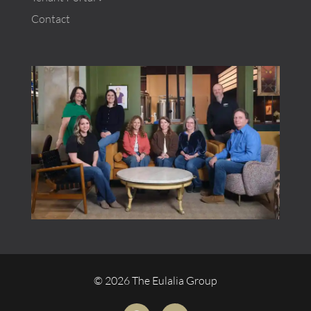
Contact
© 2026 The Eulalia Group