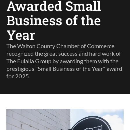
Awarded Small
Business of the
Year
The Walton County Chamber of Commerce
recognized the great success and hard work of
The Eulalia Group by awarding them with the
prestigious "Small Business of the Year" award
for 2025.