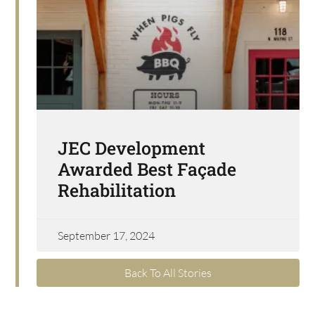
JEC Development
Awarded Best Façade
Rehabilitation
September 17, 2024
Back To All Stories