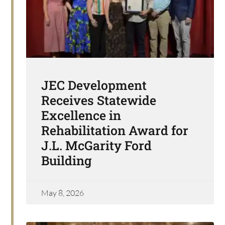
JEC Development
Receives Statewide
Excellence in
Rehabilitation Award for
J.L. McGarity Ford
Building
May 8, 2026