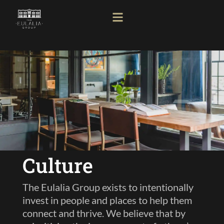
Culture
The Eulalia Group exists to intentionally
invest in people and places to help them
connect and thrive. We believe that by