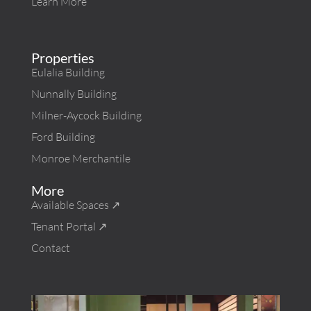
Learn More
Properties
Eulalia Building
Nunnally Building
Milner-Aycock Building
Ford Building
Monroe Merchantile
More
Available Spaces ↗︎
Tenant Portal ↗︎
Contact