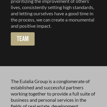
prioritizing the improvement of others’
lives, consistently setting high standards,
and letting ourselves have a good time in
the process, we can create a monumental
and positive impact.
Team
The Eulalia Group is a conglomerate of
established and successful partners
working together to provide a full suite of
business and personal services in the
fields of real estate, development,