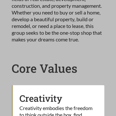
construction, and property management.
Whether you need to buy or sell a home,
develop a beautiful property, build or
remodel, or need a place to lease, this
group seeks to be the one-stop shop that
makes your dreams come true.
Core Values
Creativity
Creativity embodies the freedom
to think outside the box, find