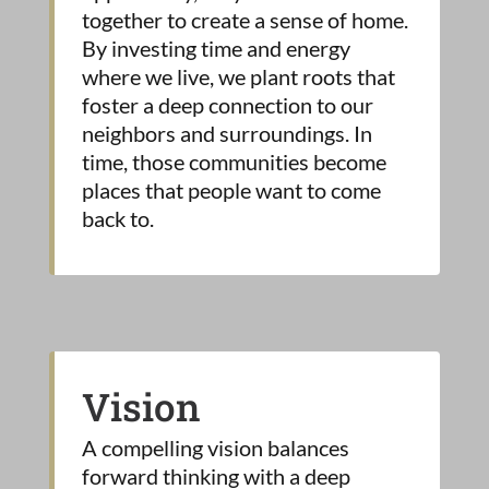
together to create a sense of home.
By investing time and energy
where we live, we plant roots that
foster a deep connection to our
neighbors and surroundings. In
time, those communities become
places that people want to come
back to.
Vision
A compelling vision balances
forward thinking with a deep