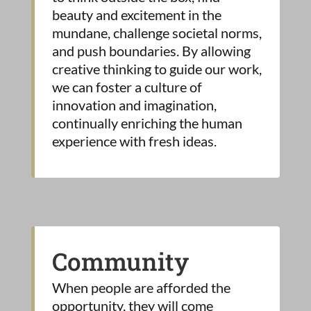
beauty and excitement in the
mundane, challenge societal norms,
and push boundaries. By allowing
creative thinking to guide our work,
we can foster a culture of
innovation and imagination,
continually enriching the human
experience with fresh ideas.
Community
When people are afforded the
opportunity, they will come