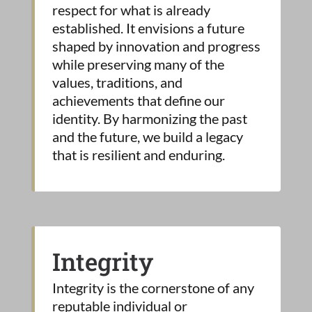
respect for what is already
established. It envisions a future
shaped by innovation and progress
while preserving many of the
values, traditions, and
achievements that define our
identity. By harmonizing the past
and the future, we build a legacy
that is resilient and enduring.
Integrity
Integrity is the cornerstone of any
reputable individual or