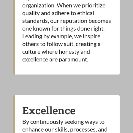
organization. When we prioritize
quality and adhere to ethical
standards, our reputation becomes
one known for things done right.
Leading by example, we inspire
others to follow suit, creating a
culture where honesty and
excellence are paramount.
Excellence
By continuously seeking ways to
enhance our skills, processes, and