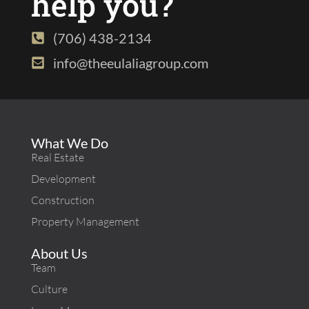
help you?
(706) 438-2134
info@theeulaliagroup.com
What We Do
Real Estate
Development
Construction
Property Management
About Us
Team
Culture