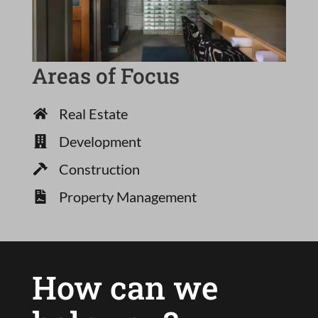
Areas of Focus
Real Estate
Development
Construction
Property Management
How can we