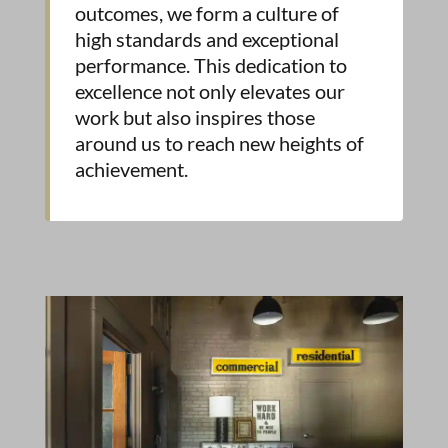
outcomes, we form a culture of
high standards and exceptional
performance. This dedication to
excellence not only elevates our
work but also inspires those
around us to reach new heights of
achievement.