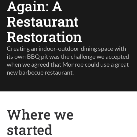
Again: A
Restaurant
Restoration
Creating an indoor-outdoor dining space with
its own BBQ pit was the challenge we accepted
when we agreed that Monroe could use a great
new barbecue restaurant.
Where we
started