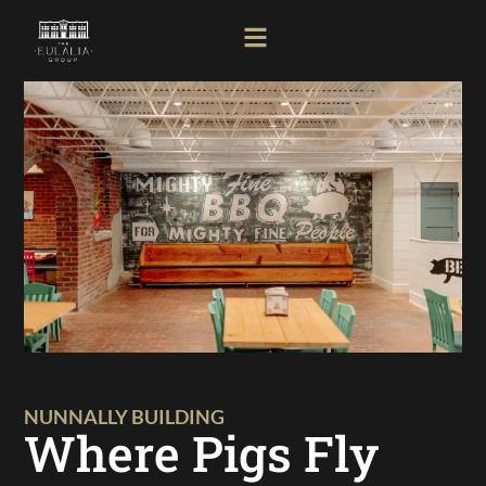
NUNNALLY BUILDING
Where Pigs Fly