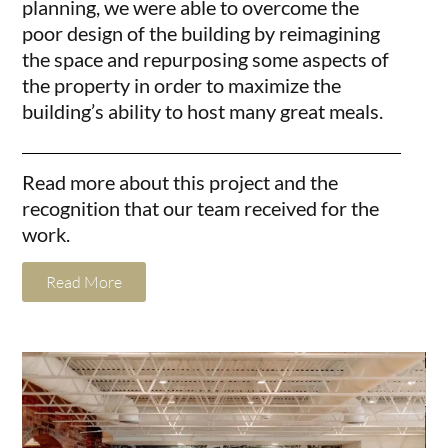
planning, we were able to overcome the
poor design of the building by reimagining
the space and repurposing some aspects of
the property in order to maximize the
building’s ability to host many great meals.
Read more about this project and the
recognition that our team received for the
work.
Read More