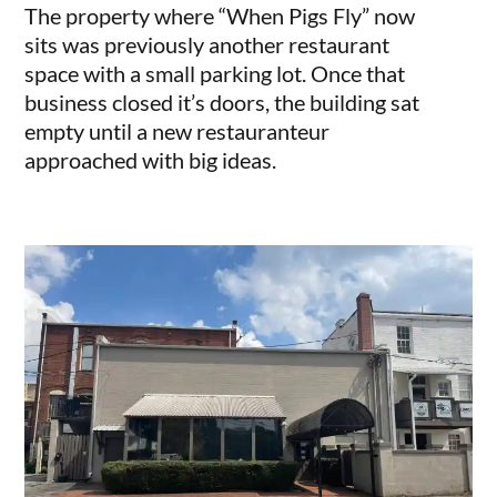
The property where “When Pigs Fly” now
sits was previously another restaurant
space with a small parking lot. Once that
business closed it’s doors, the building sat
empty until a new restauranteur
approached with big ideas.