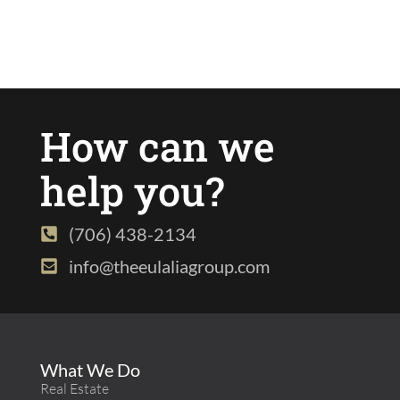
How can we
help you?
(706) 438-2134
info@theeulaliagroup.com
What We Do
Real Estate