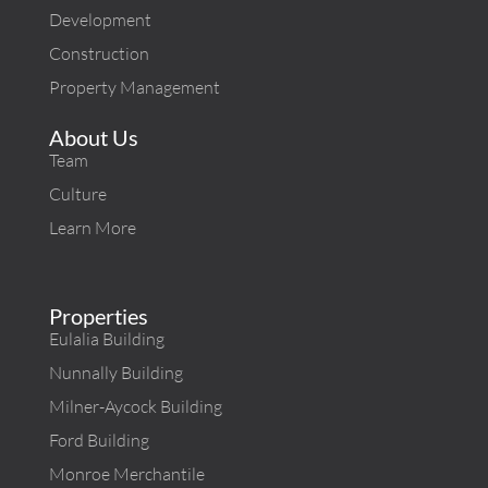
Development
Construction
Property Management
About Us
Team
Culture
Learn More
Properties
Eulalia Building
Nunnally Building
Milner-Aycock Building
Ford Building
Monroe Merchantile