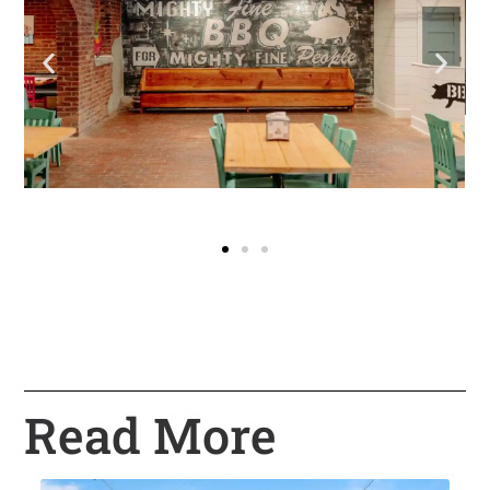
Read More