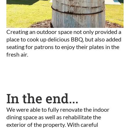
Creating an outdoor space not only provided a
place to cook up delicious BBQ, but also added
seating for patrons to enjoy their plates in the
fresh air.
In the end...
We were able to fully renovate the indoor
dining space as well as rehabilitate the
exterior of the property. With careful