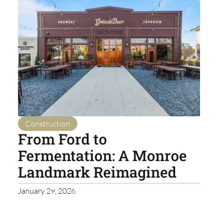
Construction
From Ford to
Fermentation: A Monroe
Landmark Reimagined
January 29, 2026