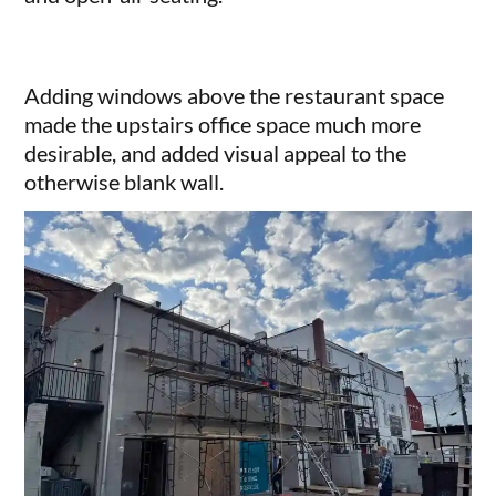
Adding windows above the restaurant space
made the upstairs office space much more
desirable, and added visual appeal to the
otherwise blank wall.