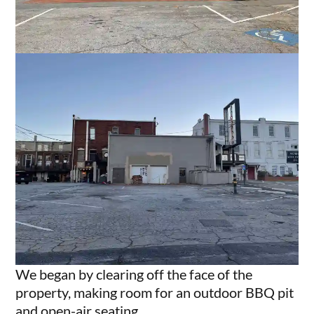
We began by clearing off the face of the
property, making room for an outdoor BBQ pit
and open-air seating.