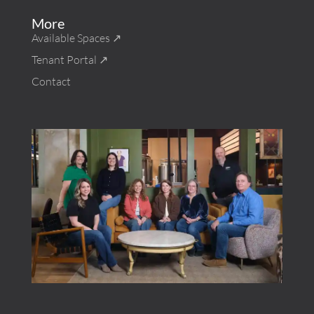
More
Available Spaces ↗︎
Tenant Portal ↗︎
Contact